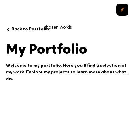
chosen
words
Back to Portfolio
My Portfolio
Welcome to my portfolio. Here you’ll find a selection of
my work. Explore my projects to learn more about what I
do.