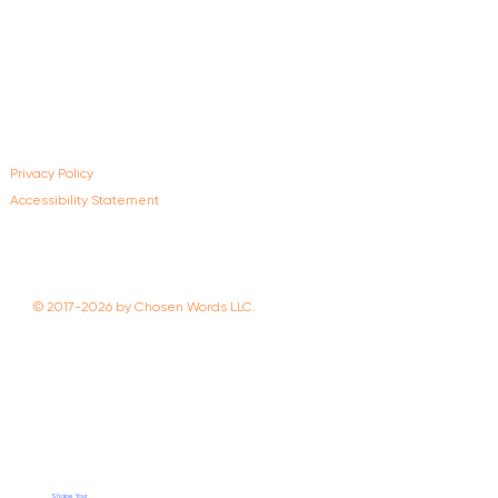
Privacy Policy
Accessibility Statement
© 2017-2026 by Chosen Words LLC.
Shape Your