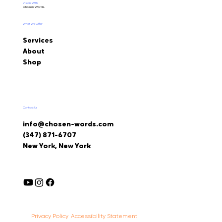
Vision With
Chosen Words.
What We Offer
Services
About
Shop
Contact Us
info@chosen-words.com
(347) 871-6707
New York, New York
Accessibility Statement
Privacy Policy